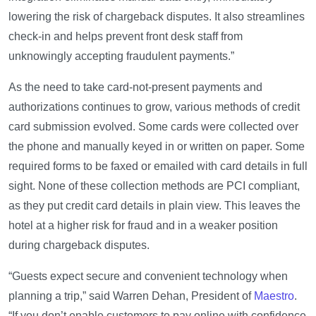
lowering the risk of chargeback disputes. It also streamlines
check-in and helps prevent front desk staff from
unknowingly accepting fraudulent payments.”
As the need to take card-not-present payments and
authorizations continues to grow, various methods of credit
card submission evolved. Some cards were collected over
the phone and manually keyed in or written on paper. Some
required forms to be faxed or emailed with card details in full
sight. None of these collection methods are PCI compliant,
as they put credit card details in plain view. This leaves the
hotel at a higher risk for fraud and in a weaker position
during chargeback disputes.
“Guests expect secure and convenient technology when
planning a trip,” said Warren Dehan, President of
Maestro
.
“If you don’t enable customers to pay online with confidence