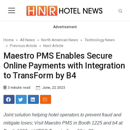
Skip to main content
Advertisement
Home
All News
North American News
Technology News
Previous Article
Next Article
Maestro PMS Enables Secure
Online Payments with Integration
to TransForm by B4
3 minute read
June, 22 2023
Joint solution helping hotel operators to prevent fraud and
mitigate loses; Visit Maestro PMS in Booth 1225 and b4 at