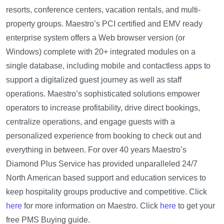
resorts, conference centers, vacation rentals, and multi-
property groups. Maestro’s PCI certified and EMV ready
enterprise system offers a Web browser version (or
Windows) complete with 20+ integrated modules on a
single database, including mobile and contactless apps to
support a digitalized guest journey as well as staff
operations. Maestro’s sophisticated solutions empower
operators to increase profitability, drive direct bookings,
centralize operations, and engage guests with a
personalized experience from booking to check out and
everything in between. For over 40 years Maestro’s
Diamond Plus Service has provided unparalleled 24/7
North American based support and education services to
keep hospitality groups productive and competitive. Click
here
for more information on Maestro. Click
here
to get your
free PMS Buying guide.