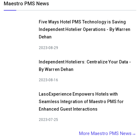
Maestro PMS News
Five Ways Hotel PMS Technology is Saving
Independent Hotelier Operations - By Warren
Dehan
2023-08-29
Independent Hoteliers: Centralize Your Data -
By Warren Dehan
2023-08-16
LasoExperience Empowers Hotels with
Seamless Integration of Maestro PMS for
Enhanced Guest Interactions
2023-07-25
More Maestro PMS News→