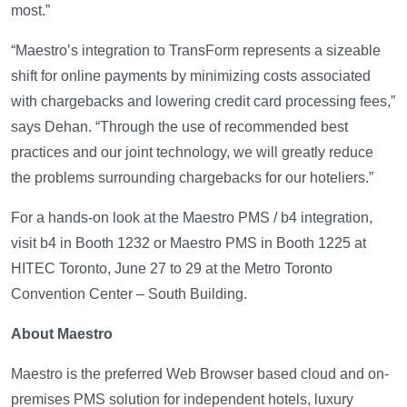
most.”
“Maestro’s integration to TransForm represents a sizeable
shift for online payments by minimizing costs associated
with chargebacks and lowering credit card processing fees,”
says Dehan. “Through the use of recommended best
practices and our joint technology, we will greatly reduce
the problems surrounding chargebacks for our hoteliers.”
For a hands-on look at the Maestro PMS / b4 integration,
visit b4 in Booth 1232 or Maestro PMS in Booth 1225 at
HITEC Toronto, June 27 to 29 at the Metro Toronto
Convention Center – South Building.
About Maestro
Maestro is the preferred Web Browser based cloud and on-
premises PMS solution for independent hotels, luxury