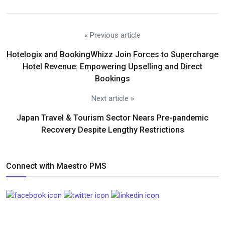
« Previous article
Hotelogix and BookingWhizz Join Forces to Supercharge
Hotel Revenue: Empowering Upselling and Direct
Bookings
Next article »
Japan Travel & Tourism Sector Nears Pre-pandemic
Recovery Despite Lengthy Restrictions
Connect with Maestro PMS