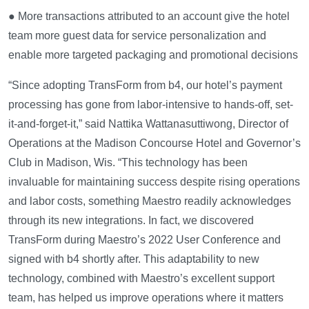
● More transactions attributed to an account give the hotel
team more guest data for service personalization and
enable more targeted packaging and promotional decisions
“Since adopting TransForm from b4, our hotel’s payment
processing has gone from labor-intensive to hands-off, set-
it-and-forget-it,” said Nattika Wattanasuttiwong, Director of
Operations at the Madison Concourse Hotel and Governor’s
Club in Madison, Wis. “This technology has been
invaluable for maintaining success despite rising operations
and labor costs, something Maestro readily acknowledges
through its new integrations. In fact, we discovered
TransForm during Maestro’s 2022 User Conference and
signed with b4 shortly after. This adaptability to new
technology, combined with Maestro’s excellent support
team, has helped us improve operations where it matters