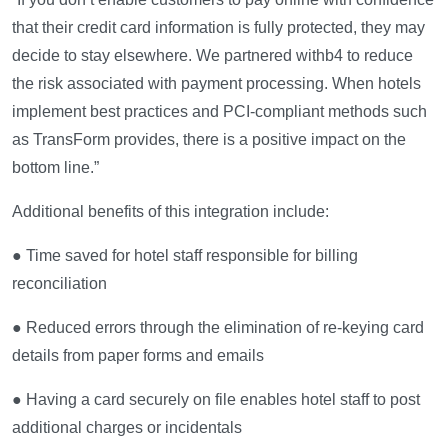
that their credit card information is fully protected, they may
decide to stay elsewhere. We partnered withb4 to reduce
the risk associated with payment processing. When hotels
implement best practices and PCI-compliant methods such
as TransForm provides, there is a positive impact on the
bottom line.”
Additional benefits of this integration include:
● Time saved for hotel staff responsible for billing
reconciliation
● Reduced errors through the elimination of re-keying card
details from paper forms and emails
● Having a card securely on file enables hotel staff to post
additional charges or incidentals