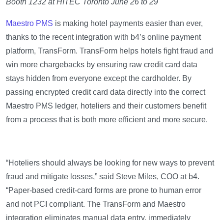
Booth 1232 at HITEC Toronto June 26 to 29
Maestro PMS
is making hotel payments easier than ever,
thanks to the recent integration with b4’s online payment
platform, TransForm. TransForm helps hotels fight fraud and
win more chargebacks by ensuring raw credit card data
stays hidden from everyone except the cardholder. By
passing encrypted credit card data directly into the correct
Maestro PMS ledger, hoteliers and their customers benefit
from a process that is both more efficient and more secure.
“Hoteliers should always be looking for new ways to prevent
fraud and mitigate losses,” said Steve Miles, COO at b4.
“Paper-based credit-card forms are prone to human error
and not PCI compliant. The TransForm and Maestro
integration eliminates manual data entry, immediately