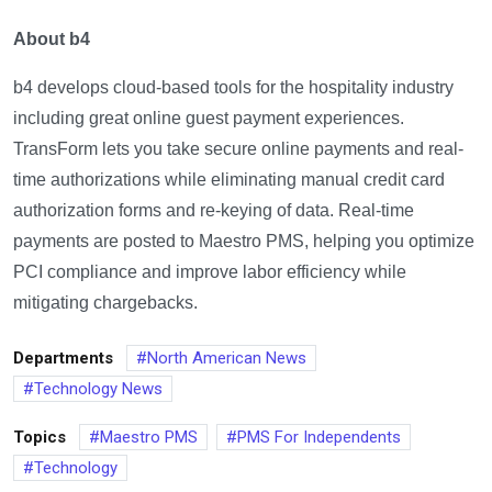
About b4
b4 develops cloud-based tools for the hospitality industry
including great online guest payment experiences.
TransForm lets you take secure online payments and real-
time authorizations while eliminating manual credit card
authorization forms and re-keying of data. Real-time
payments are posted to Maestro PMS, helping you optimize
PCI compliance and improve labor efficiency while
mitigating chargebacks.
Departments
North American News
Technology News
Topics
Maestro PMS
PMS For Independents
Technology