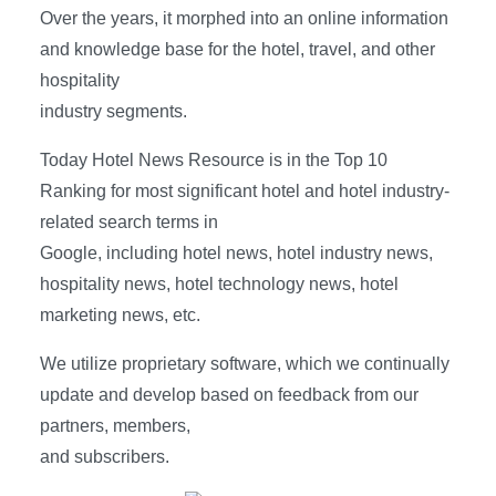
Over the years, it morphed into an online information
and knowledge base for the hotel, travel, and other
hospitality
industry segments.
Today Hotel News Resource is in the Top 10
Ranking for most significant hotel and hotel industry-
related search terms in
Google, including hotel news, hotel industry news,
hospitality news, hotel technology news, hotel
marketing news, etc.
We utilize proprietary software, which we continually
update and develop based on feedback from our
partners, members,
and subscribers.