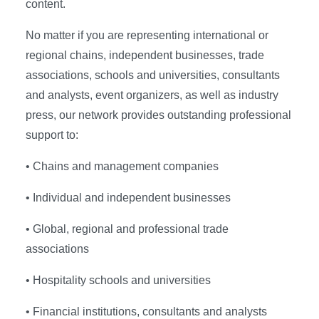
content.
No matter if you are representing international or
regional chains, independent businesses, trade
associations, schools and universities, consultants
and analysts, event organizers, as well as industry
press, our network provides outstanding professional
support to:
• Chains and management companies
• Individual and independent businesses
• Global, regional and professional trade
associations
• Hospitality schools and universities
• Financial institutions, consultants and analysts