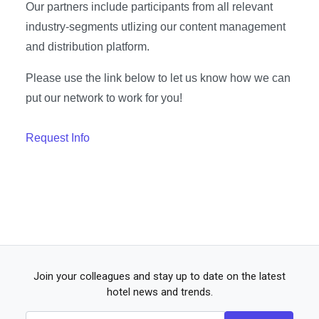
Our partners include participants from all relevant
industry-segments utlizing our content management
and distribution platform.
Please use the link below to let us know how we can
put our network to work for you!
Request Info
Join your colleagues and stay up to date on the latest
hotel news and trends.