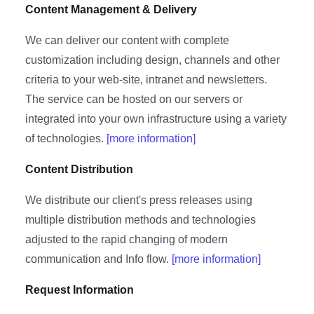
Content Management & Delivery
We can deliver our content with complete
customization including design, channels and other
criteria to your web-site, intranet and newsletters.
The service can be hosted on our servers or
integrated into your own infrastructure using a variety
of technologies.
[more information]
Content Distribution
We distribute our client's press releases using
multiple distribution methods and technologies
adjusted to the rapid changing of modern
communication and Info flow.
[more information]
Request Information