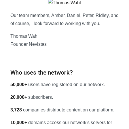
Our team members, Amber, Daniel, Peter, Ridley, and
of course, I look forward to working with you.
Thomas Wahl
Founder Nevistas
Who uses the network?
50,000+
users have registered on our network.
20,000+
subscribers.
3,728
companies distribute content on our platform.
10,000+
domains access our network's servers for