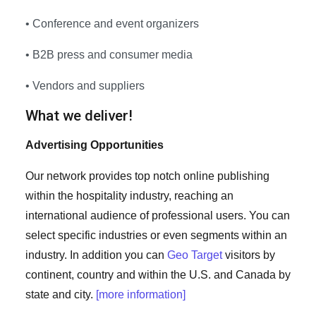
• Conference and event organizers
• B2B press and consumer media
• Vendors and suppliers
What we deliver!
Advertising Opportunities
Our network provides top notch online publishing
within the hospitality industry, reaching an
international audience of professional users. You can
select specific industries or even segments within an
industry. In addition you can
Geo Target
visitors by
continent, country and within the U.S. and Canada by
state and city.
[more information]