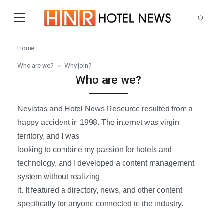
Skip to main content
Home
Who are we?
Why join?
Who are we?
Nevistas and Hotel News Resource resulted from a
happy accident in 1998. The internet was virgin
territory, and I was
looking to combine my passion for hotels and
technology, and I developed a content management
system without realizing
it. It featured a directory, news, and other content
specifically for anyone connected to the industry.