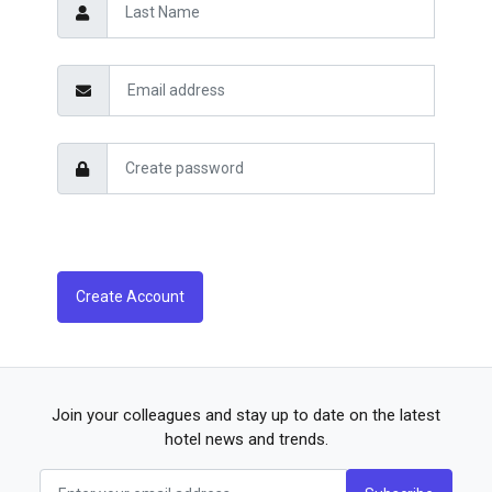
Create Account
Join your colleagues and stay up to date on the latest
hotel news and trends.