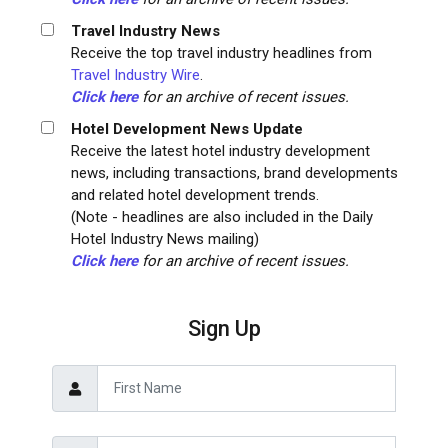
Travel Industry News
Receive the top travel industry headlines from
Travel Industry Wire
.
Click here
for an archive of recent issues.
Hotel Development News Update
Receive the latest hotel industry development
news, including transactions, brand developments
and related hotel development trends.
(Note - headlines are also included in the Daily
Hotel Industry News mailing)
Click here
for an archive of recent issues.
Sign Up