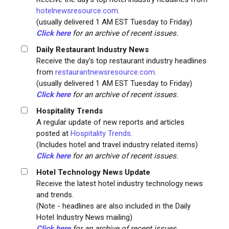
hotelnewsresource.com
.
(usually delivered 1 AM EST Tuesday to Friday)
Click here
for an archive of recent issues.
Daily Restaurant Industry News
Receive the day's top restaurant industry headlines
from
restaurantnewsresource.com
.
(usually delivered 1 AM EST Tuesday to Friday)
Click here
for an archive of recent issues.
Hospitality Trends
A regular update of new reports and articles
posted at
Hospitality Trends
.
(Includes hotel and travel industry related items)
Click here
for an archive of recent issues.
Hotel Technology News Update
Receive the latest hotel industry technology news
and trends.
(Note - headlines are also included in the Daily
Hotel Industry News mailing)
Click here
for an archive of recent issues.