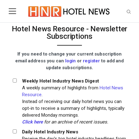
Skip to main content
Hotel News Resource - Newsletter
Subscriptions
If you need to change your current subscription
email address you can
login
or
register
to add and
update subscriptions.
Weekly Hotel Industry News Digest
A weekly summary of highlights from
Hotel News
Resource
.
Instead of receiving our daily hotel news you can
opt-in to receive a summary of highlights, typically
delivered Monday mornings.
Click here
for an archive of recent issues.
Daily Hotel Industry News
Receive the day's top hotel industry headlines from